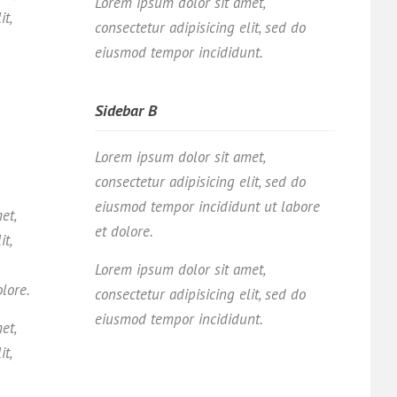
Lorem ipsum dolor sit amet,
it,
consectetur adipisicing elit, sed do
eiusmod tempor incididunt.
Sidebar B
Lorem ipsum dolor sit amet,
consectetur adipisicing elit, sed do
eiusmod tempor incididunt ut labore
et,
et dolore.
it,
Lorem ipsum dolor sit amet,
olore.
consectetur adipisicing elit, sed do
eiusmod tempor incididunt.
et,
it,