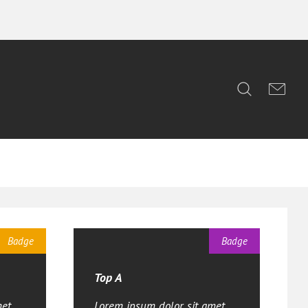
Badge
Badge
Top A
et,
Lorem ipsum dolor sit amet,