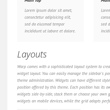
Main Top
Main
Lorem ipsum dolor sit amet,
Lorem
consectetur adipisicing elit,
conse
sed do eiusmod tempor
sed 
incididunt ut labore et dolore.
incid
Layouts
Warp comes with a sophisticated layout system to crea
widget layout. You can easily manage the sidebar's pos
theme administration. Widgets can have different styl
position offered by this theme. Each position has its o
widgets side-by-side, stack them or choose your own g
widgets on mobile devices, while the grid adapts perfe