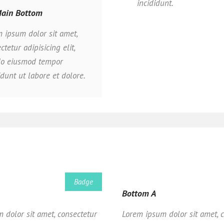
incididunt.
ain Bottom
 ipsum dolor sit amet,
ctetur adipisicing elit,
do eiusmod tempor
idunt ut labore et dolore.
Badge
Bottom A
 dolor sit amet, consectetur
Lorem ipsum dolor sit amet, 