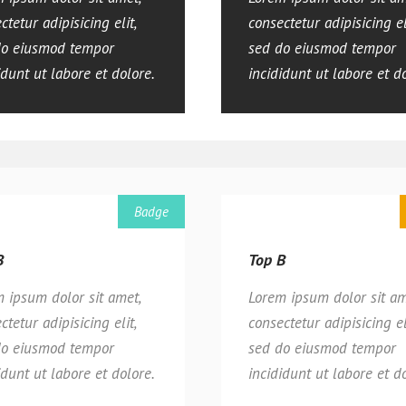
ctetur adipisicing elit,
consectetur adipisicing el
do eiusmod tempor
sed do eiusmod tempor
idunt ut labore et dolore.
incididunt ut labore et d
Badge
B
Top B
 ipsum dolor sit amet,
Lorem ipsum dolor sit am
ctetur adipisicing elit,
consectetur adipisicing el
do eiusmod tempor
sed do eiusmod tempor
idunt ut labore et dolore.
incididunt ut labore et d