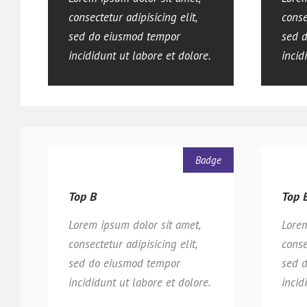
consectetur adipisicing elit,
conse
sed do eiusmod tempor
sed 
incididunt ut labore et dolore.
incid
Badge
Top B
Top 
Lorem ipsum dolor sit amet,
Lorem
consectetur adipisicing elit,
conse
sed do eiusmod tempor
sed 
incididunt ut labore et dolore.
incid