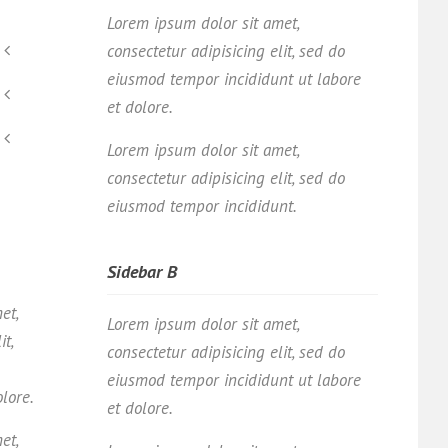
Lorem ipsum dolor sit amet,
consectetur adipisicing elit, sed do
eiusmod tempor incididunt ut labore
et dolore.
Lorem ipsum dolor sit amet,
consectetur adipisicing elit, sed do
eiusmod tempor incididunt.
Sidebar B
et,
Lorem ipsum dolor sit amet,
it,
consectetur adipisicing elit, sed do
eiusmod tempor incididunt ut labore
olore.
et dolore.
et,