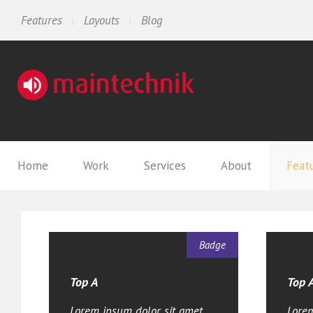
Features
Layouts
Blog
Home
Work
Services
About
Feat
Badge
Top A
Top 
Lorem ipsum dolor sit amet,
Lorem