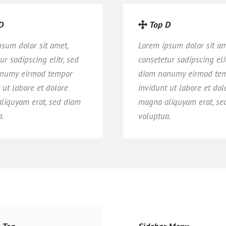
D
Top D
psum dolor sit amet,
Lorem ipsum dolor sit am
ur sadipscing elitr, sed
consetetur sadipscing elit
numy eirmod tempor
diam nonumy eirmod te
 ut labore et dolore
invidunt ut labore et dol
liquyam erat, sed diam
magna aliquyam erat, se
a.
voluptua.