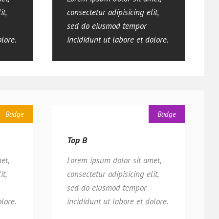
it,
consectetur adipisicing elit,
sed do eiusmod tempor
olore.
incididunt ut labore et dolore.
Badge
Badge
Top B
et,
Lorem ipsum dolor sit amet,
it,
consectetur adipisicing elit,
sed do eiusmod tempor
olore.
incididunt ut labore et dolore.