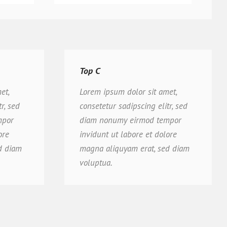
Top C
et,
Lorem ipsum dolor sit amet,
r, sed
consetetur sadipscing elitr, sed
mpor
diam nonumy eirmod tempor
ore
invidunt ut labore et dolore
d diam
magna aliquyam erat, sed diam
voluptua.