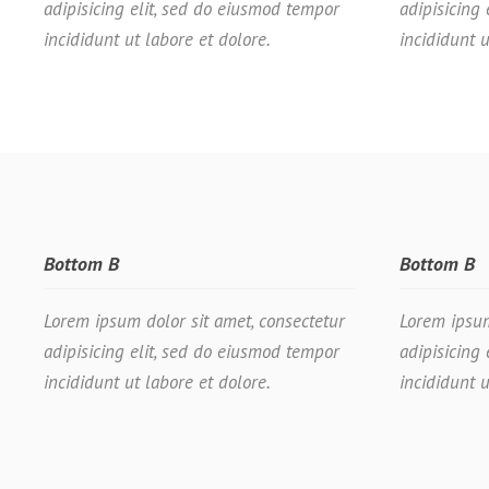
adipisicing elit, sed do eiusmod tempor
adipisicing
incididunt ut labore et dolore.
incididunt u
Bottom B
Bottom B
Lorem ipsum dolor sit amet, consectetur
Lorem ipsum
adipisicing elit, sed do eiusmod tempor
adipisicing
incididunt ut labore et dolore.
incididunt u