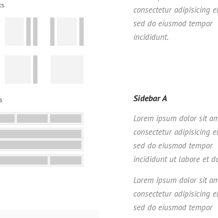
consectetur adipisicing el
sed do eiusmod tempor
incididunt.
Sidebar A
Lorem ipsum dolor sit am
consectetur adipisicing el
sed do eiusmod tempor
incididunt ut labore et d
Lorem ipsum dolor sit am
consectetur adipisicing el
sed do eiusmod tempor