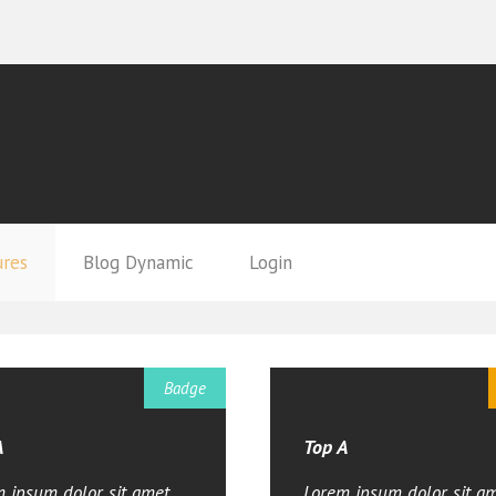
ures
Blog Dynamic
Login
Badge
A
Top A
 ipsum dolor sit amet,
Lorem ipsum dolor sit am