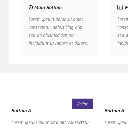
Main Bottom
M
Lorem ipsum dolor sit amet,
Lorem
consectetur adipisicing elit,
conse
sed do eiusmod tempor
sed 
incididunt ut labore et dolore.
incid
Badge
Bottom A
Bottom A
Lorem ipsum dolor sit amet, consectetur
Lorem ipsum