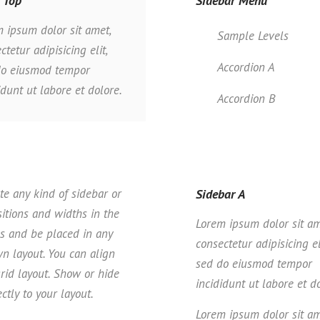
 Top
Sidebar Menu
 ipsum dolor sit amet,
Sample Levels
ctetur adipisicing elit,
Accordion A
do eiusmod tempor
idunt ut labore et dolore.
Accordion B
te any kind of sidebar or
Sidebar A
itions and widths in the
Lorem ipsum dolor sit am
es and be placed in any
consectetur adipisicing el
wn layout. You can align
sed do eiusmod tempor
rid layout. Show or hide
incididunt ut labore et d
ctly to your layout.
Lorem ipsum dolor sit am