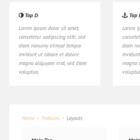
Top D
Top 
Lorem ipsum dolor sit amet,
Lorem i
consetetur sadipscing elitr, sed
consetet
diam nonumy eirmod tempor
diam no
invidunt ut labore et dolore
invidunt
magna aliquyam erat, sed diam
magna a
voluptua.
voluptu
Home
Features
Layouts