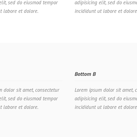
 elit, sed do eiusmod tempor
adipisicing elit, sed do eius
t labore et dolore.
incididunt ut labore et dolore
Bottom B
 dolor sit amet, consectetur
Lorem ipsum dolor sit amet, 
 elit, sed do eiusmod tempor
adipisicing elit, sed do eius
t labore et dolore.
incididunt ut labore et dolore