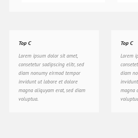
Top C
Top C
Lorem ipsum dolor sit amet,
Lorem i
consetetur sadipscing elitr, sed
consetet
diam nonumy eirmod tempor
diam no
invidunt ut labore et dolore
invidunt
magna aliquyam erat, sed diam
magna a
voluptua.
voluptu