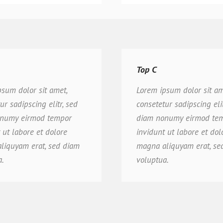
Top C
psum dolor sit amet,
Lorem ipsum dolor sit am
ur sadipscing elitr, sed
consetetur sadipscing elit
numy eirmod tempor
diam nonumy eirmod te
 ut labore et dolore
invidunt ut labore et dol
liquyam erat, sed diam
magna aliquyam erat, se
a.
voluptua.