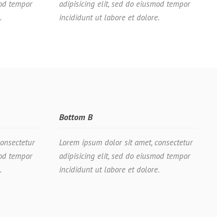
mod tempor
adipisicing elit, sed do eiusmod tempor
.
incididunt ut labore et dolore.
Bottom B
consectetur
Lorem ipsum dolor sit amet, consectetur
mod tempor
adipisicing elit, sed do eiusmod tempor
.
incididunt ut labore et dolore.