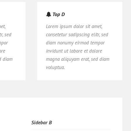
Top D
et,
Lorem ipsum dolor sit amet,
r, sed
consetetur sadipscing elitr, sed
mpor
diam nonumy eirmod tempor
ore
invidunt ut labore et dolore
d diam
magna aliquyam erat, sed diam
voluptua.
Sidebar B