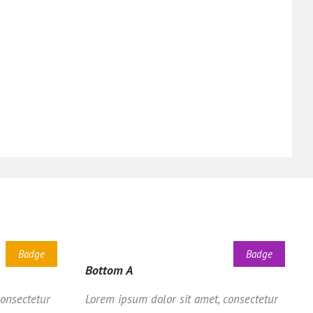
Badge
Badge
Bottom A
consectetur
Lorem ipsum dolor sit amet, consectetur