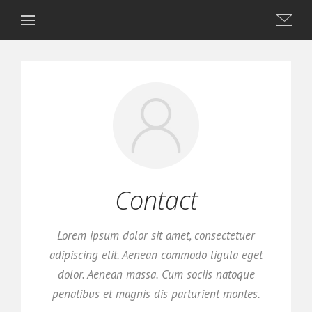
Contact
Lorem ipsum dolor sit amet, consectetuer
adipiscing elit. Aenean commodo ligula eget
dolor. Aenean massa. Cum sociis natoque
penatibus et magnis dis parturient montes.