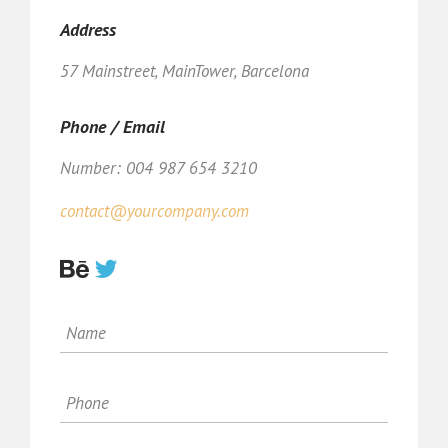
Address
57 Mainstreet, MainTower, Barcelona
Phone / Email
Number: 004 987 654 3210
contact@yourcompany.com