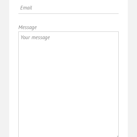
Message